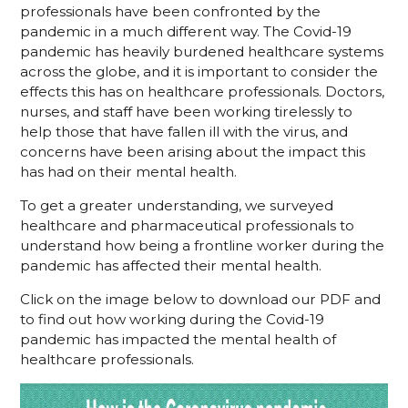
professionals have been confronted by the
pandemic in a much different way. The Covid-19
pandemic has heavily burdened healthcare systems
across the globe, and it is important to consider the
effects this has on healthcare professionals. Doctors,
nurses, and staff have been working tirelessly to
help those that have fallen ill with the virus, and
concerns have been arising about the impact this
has had on their mental health.
To get a greater understanding, we surveyed
healthcare and pharmaceutical professionals to
understand how being a frontline worker during the
pandemic has affected their mental health.
Click on the image below to download our PDF and
to find out how working during the Covid-19
pandemic has impacted the mental health of
healthcare professionals.