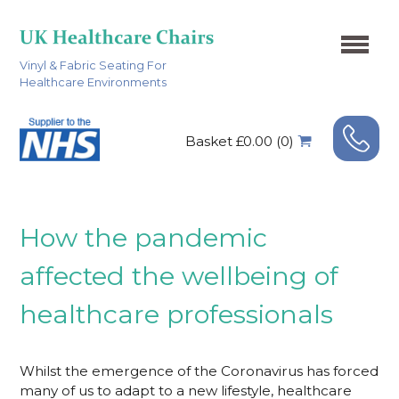
Vinyl & Fabric Seating For
Healthcare Environments
Basket £0.00 (0)
How the pandemic
affected the wellbeing of
healthcare professionals
Whilst the emergence of the Coronavirus has forced
many of us to adapt to a new lifestyle, healthcare