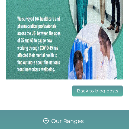
Back to blog posts
Our Ranges